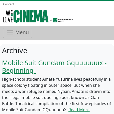
Contact
Menu
Archive
Mobile Suit Gundam Gquuuuuux -
Beginning-
High-school student Amate Yuzuriha lives peacefully in a
space colony floating in outer space. But when she
meets a war refugee named Nyaan, Amate is drawn into
the illegal mobile suit dueling sport known as Clan
Battle. Theatrical compilation of the first few episodes of
Mobile Suit Gundam GQuuuuuuX.
Read More