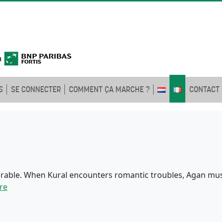
S
SE CONNECTER
COMMENT ÇA MARCHE ?
CONTACT
rable. When Kural encounters romantic troubles, Agan must
re