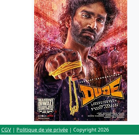
CGV
|
Politique de vie privée
| Copyright 2026