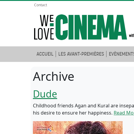
Contact
ACCUEIL
LES AVANT-PREMIÈRES
EVÈNEMENT
Archive
Dude
Childhood friends Agan and Kural are insepa
his desire to ensure her happiness.
Read Mo