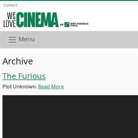
Contact
Menu
Archive
The Furious
Plot Unknown.
Read More