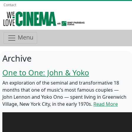
Contact
Menu
Archive
One to One: John & Yoko
An exploration of the seminal and transformative 18
months that one of music’s most famous couples —
John Lennon and Yoko Ono — spent living in Greenwich
Village, New York City, in the early 1970s.
Read More