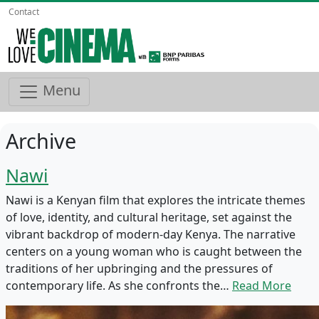
Contact
Menu
Archive
Nawi
Nawi is a Kenyan film that explores the intricate themes
of love, identity, and cultural heritage, set against the
vibrant backdrop of modern-day Kenya. The narrative
centers on a young woman who is caught between the
traditions of her upbringing and the pressures of
contemporary life. As she confronts the…
Read More