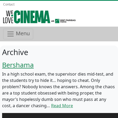
Contact
Menu
Archive
Bershama
In a high school exam, the supervisor dies mid-test, and
the students try to hide it… hoping to cheat. Only
problem? Nobody knows the answers. Among the chaos
are a top student obsessed with being proper, the
mayor’s hopelessly dumb son who must pass at any
cost, a dancer chasing…
Read More