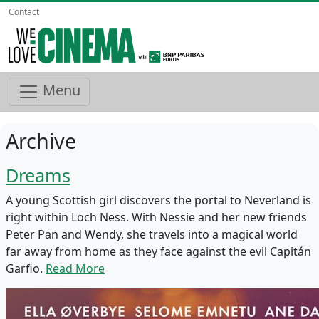
Contact
Menu
Archive
Dreams
A young Scottish girl discovers the portal to Neverland is
right within Loch Ness. With Nessie and her new friends
Peter Pan and Wendy, she travels into a magical world
far away from home as they face against the evil Capitán
Garfio.
Read More