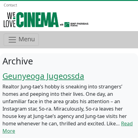
Contact
Menu
Archive
Geunyeoga Jugeossda
Realtor Jung-tae’s hobby is sneaking into strangers’
homes and peeping into their lives. One day, an
unfamiliar face in the area grabs his attention – an
Instagram star, So-ra. Miraculously, So-ra leaves her
house key at Jung-tae’s agency and Jung-tae visits her
home whenever he can, thrilled and excited. Like…
Read
More