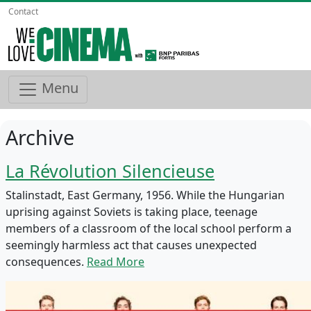
Contact
Menu
Archive
La Révolution Silencieuse
Stalinstadt, East Germany, 1956. While the Hungarian
uprising against Soviets is taking place, teenage
members of a classroom of the local school perform a
seemingly harmless act that causes unexpected
consequences.
Read More