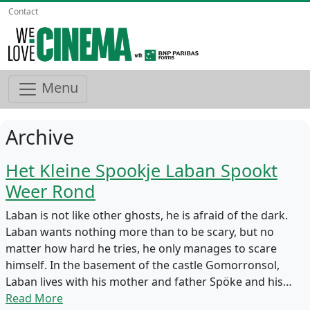
Contact
Menu
Archive
Het Kleine Spookje Laban Spookt
Weer Rond
Laban is not like other ghosts, he is afraid of the dark.
Laban wants nothing more than to be scary, but no
matter how hard he tries, he only manages to scare
himself. In the basement of the castle Gomorronsol,
Laban lives with his mother and father Spöke and his…
Read More