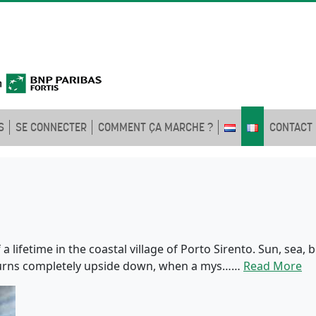
S
SE CONNECTER
COMMENT ÇA MARCHE ?
CONTACT
a lifetime in the coastal village of Porto Sirento. Sun, sea,
 turns completely upside down, when a mys……
Read More