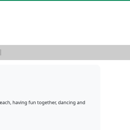
 beach, having fun together, dancing and