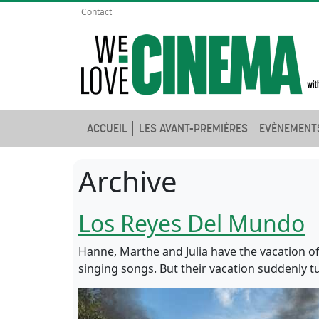
Contact
ACCUEIL
LES AVANT-PREMIÈRES
EVÈNEMENT
Archive
Los Reyes Del Mundo
Hanne, Marthe and Julia have the vacation of 
singing songs. But their vacation suddenly