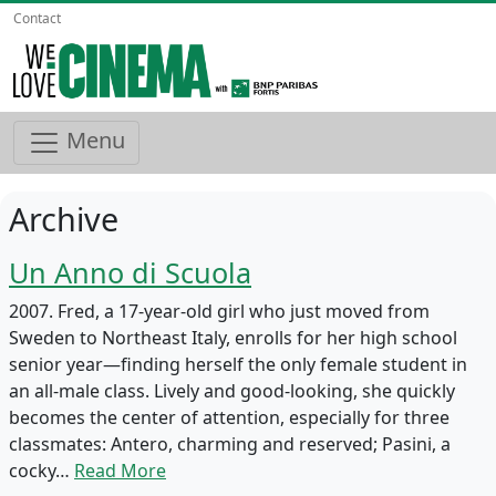
Contact
Menu
Archive
Un Anno di Scuola
2007. Fred, a 17-year-old girl who just moved from
Sweden to Northeast Italy, enrolls for her high school
senior year—finding herself the only female student in
an all-male class. Lively and good-looking, she quickly
becomes the center of attention, especially for three
classmates: Antero, charming and reserved; Pasini, a
cocky…
Read More