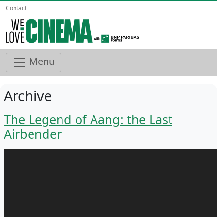
Contact
Menu
Archive
The Legend of Aang: the Last
Airbender