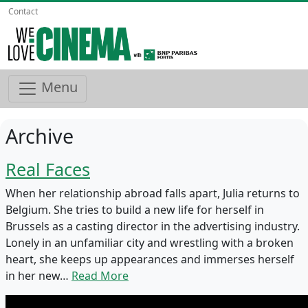
Contact
Menu
Archive
Real Faces
When her relationship abroad falls apart, Julia returns to
Belgium. She tries to build a new life for herself in
Brussels as a casting director in the advertising industry.
Lonely in an unfamiliar city and wrestling with a broken
heart, she keeps up appearances and immerses herself
in her new…
Read More