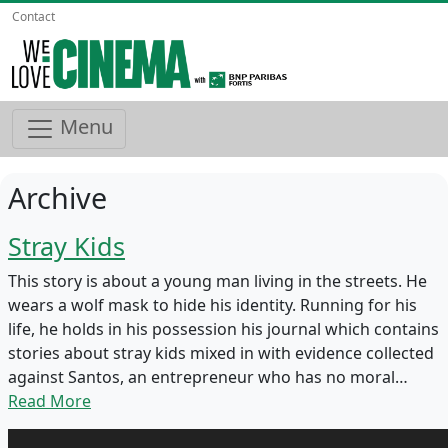
Contact
Menu
Archive
Stray Kids
This story is about a young man living in the streets. He
wears a wolf mask to hide his identity. Running for his
life, he holds in his possession his journal which contains
stories about stray kids mixed in with evidence collected
against Santos, an entrepreneur who has no moral…
Read More