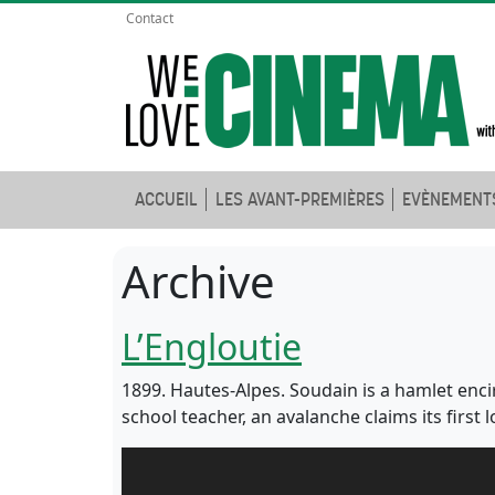
Contact
ACCUEIL
LES AVANT-PREMIÈRES
EVÈNEMENT
Archive
L’Engloutie
1899. Hautes-Alpes. Soudain is a hamlet enci
school teacher, an avalanche claims its first l