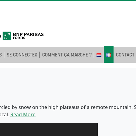
S
SE CONNECTER
COMMENT ÇA MARCHE ?
CONTACT
rcled by snow on the high plateaus of a remote mountain. Sh
ocal.
Read More