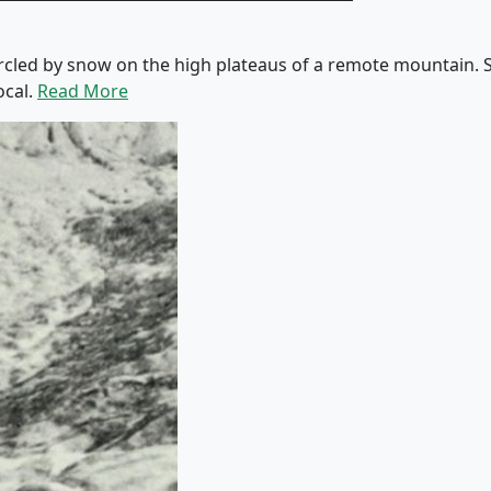
rcled by snow on the high plateaus of a remote mountain. Sh
ocal.
Read More