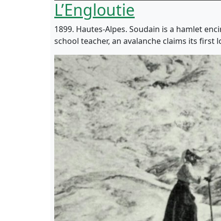
L’Engloutie
1899. Hautes-Alpes. Soudain is a hamlet enci
school teacher, an avalanche claims its first l