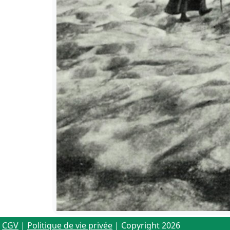
CGV
|
Politique de vie privée
| Copyright 2026