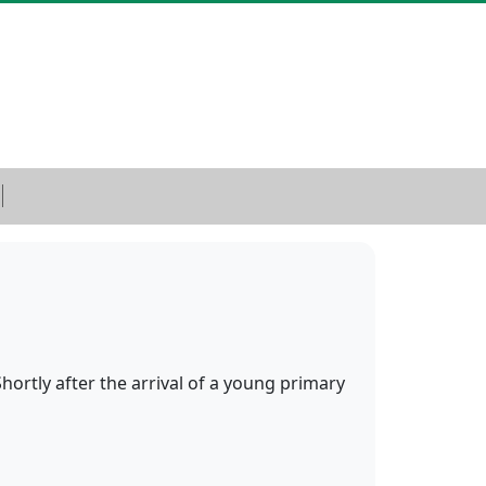
ortly after the arrival of a young primary