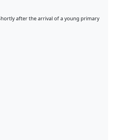
ortly after the arrival of a young primary