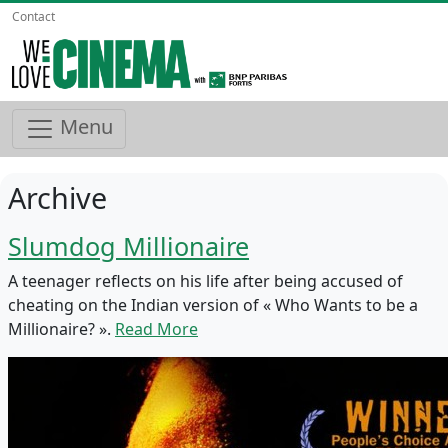
Contact
Menu
Archive
Slumdog Millionaire
A teenager reflects on his life after being accused of
cheating on the Indian version of « Who Wants to be a
Millionaire? ».
Read More