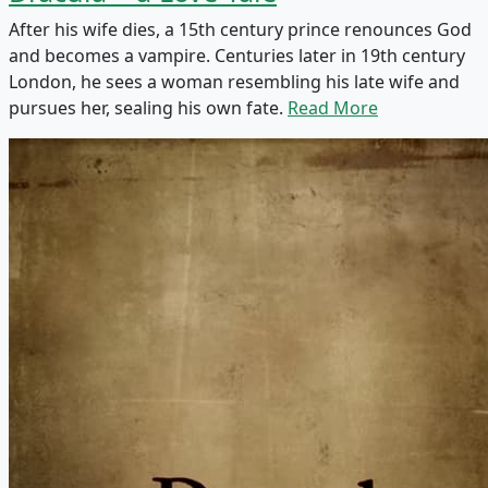
After his wife dies, a 15th century prince renounces God
and becomes a vampire. Centuries later in 19th century
London, he sees a woman resembling his late wife and
pursues her, sealing his own fate.
Read More