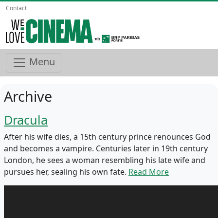
Contact
Menu
Archive
Dracula
After his wife dies, a 15th century prince renounces God
and becomes a vampire. Centuries later in 19th century
London, he sees a woman resembling his late wife and
pursues her, sealing his own fate.
Read More