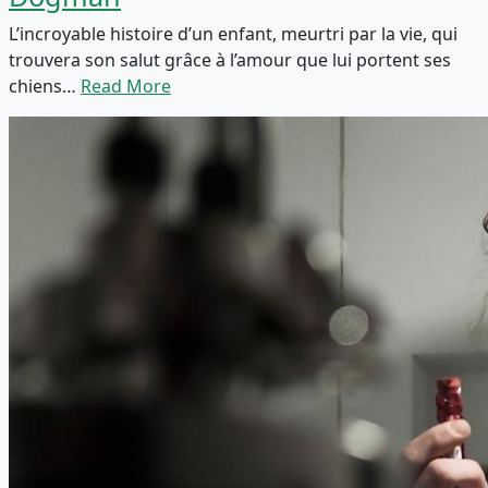
L’incroyable histoire d’un enfant, meurtri par la vie, qui
trouvera son salut grâce à l’amour que lui portent ses
chiens…
Read More