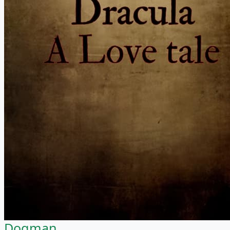
Dogman