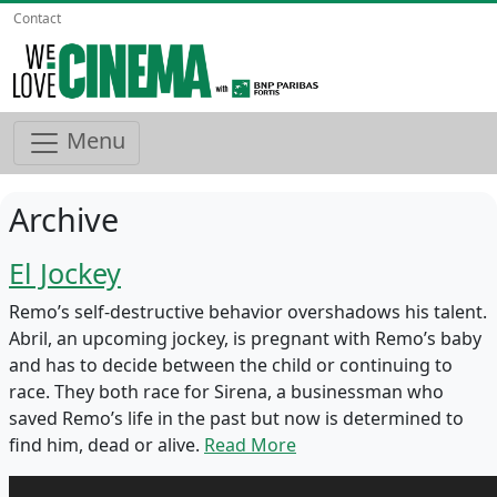
Contact
Menu
Archive
El Jockey
Remo’s self-destructive behavior overshadows his talent.
Abril, an upcoming jockey, is pregnant with Remo’s baby
and has to decide between the child or continuing to
race. They both race for Sirena, a businessman who
saved Remo’s life in the past but now is determined to
find him, dead or alive.
Read More