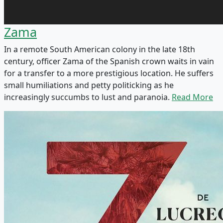
Zama
In a remote South American colony in the late 18th
century, officer Zama of the Spanish crown waits in vain
for a transfer to a more prestigious location. He suffers
small humiliations and petty politicking as he
increasingly succumbs to lust and paranoia.
Read More