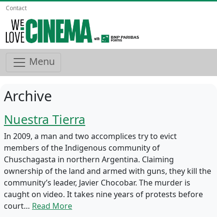
Contact
Menu
Archive
Nuestra Tierra
In 2009, a man and two accomplices try to evict
members of the Indigenous community of
Chuschagasta in northern Argentina. Claiming
ownership of the land and armed with guns, they kill the
community’s leader, Javier Chocobar. The murder is
caught on video. It takes nine years of protests before
court…
Read More