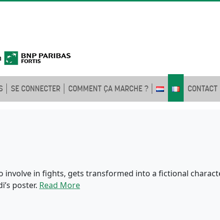
S
SE CONNECTER
COMMENT ÇA MARCHE ?
CONTACT
involve in fights, gets transformed into a fictional charac
i’s poster.
Read More