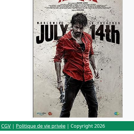
CGV
|
Politique de vie privée
| Copyright 2026