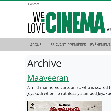
Contact
ACCUEIL
LES AVANT-PREMIÈRES
EVÈNEMENT
Archive
Maaveeran
A mild-mannered cartoonist, who is scared to 
Jeyakodi when he ruthlessly stamped Jeyakod