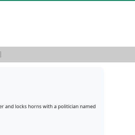
ter and locks horns with a politician named