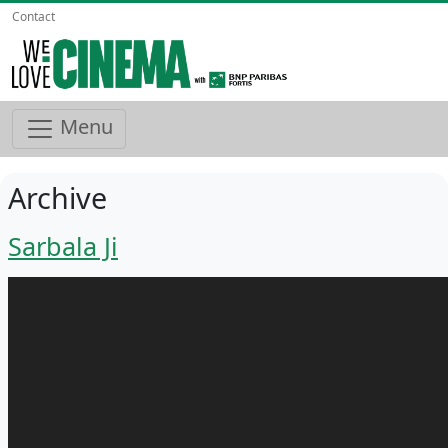
Contact
Menu
Archive
Sarbala Ji