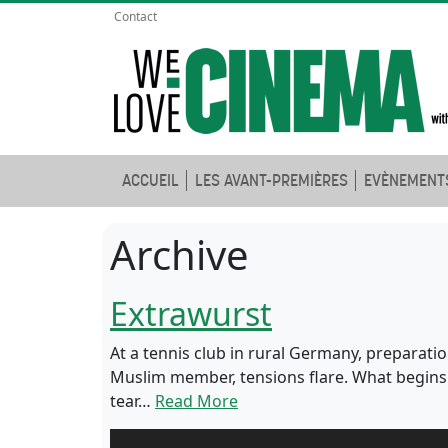
Contact
ACCUEIL
LES AVANT-PREMIÈRES
EVÈNEMENT
Archive
Extrawurst
At a tennis club in rural Germany, preparatio
Muslim member, tensions flare. What begins a
tear…
Read More