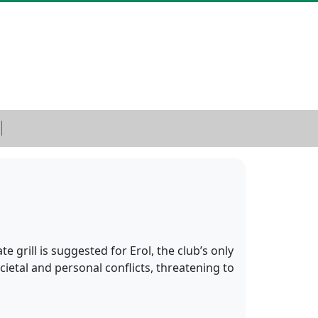
 grill is suggested for Erol, the club’s only
ietal and personal conflicts, threatening to