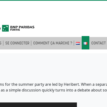
S
SE CONNECTER
COMMENT ÇA MARCHE ?
CONTACT
ns for the summer party are led by Heribert. When a separate
s a simple discussion quickly turns into a debate about soc