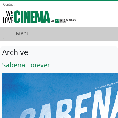
Contact
Menu
Archive
Sabena Forever