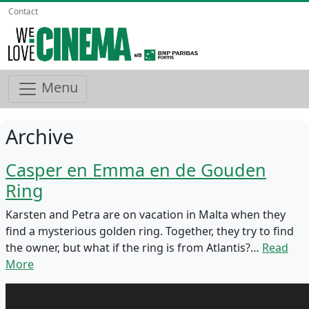
Contact
Menu
Archive
Casper en Emma en de Gouden
Ring
Karsten and Petra are on vacation in Malta when they
find a mysterious golden ring. Together, they try to find
the owner, but what if the ring is from Atlantis?…
Read
More