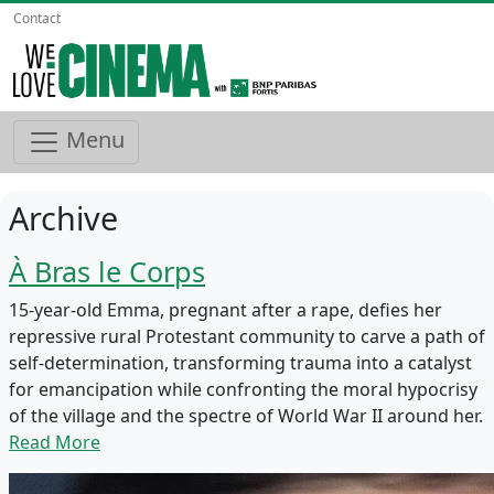
Contact
Menu
Archive
À Bras le Corps
15-year-old Emma, pregnant after a rape, defies her
repressive rural Protestant community to carve a path of
self-determination, transforming trauma into a catalyst
for emancipation while confronting the moral hypocrisy
of the village and the spectre of World War II around her.
Read More