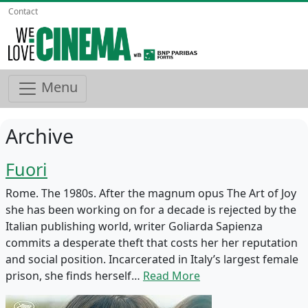
Contact
Menu
Archive
Fuori
Rome. The 1980s. After the magnum opus The Art of Joy
she has been working on for a decade is rejected by the
Italian publishing world, writer Goliarda Sapienza
commits a desperate theft that costs her her reputation
and social position. Incarcerated in Italy’s largest female
prison, she finds herself…
Read More