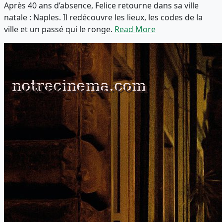
Après 40 ans d’absence, Felice retourne dans sa ville
natale : Naples. Il redécouvre les lieux, les codes de la
ville et un passé qui le ronge.
Read More