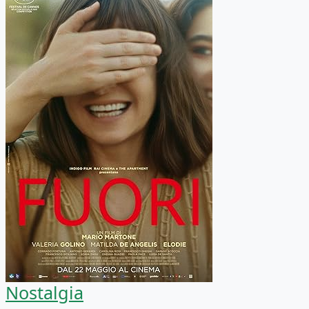
Nostalgia