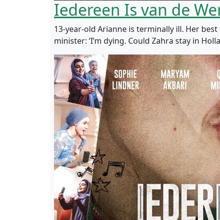
Iedereen Is van de We
13-year-old Arianne is terminally ill. Her be
minister: ‘I’m dying. Could Zahra stay in Hol