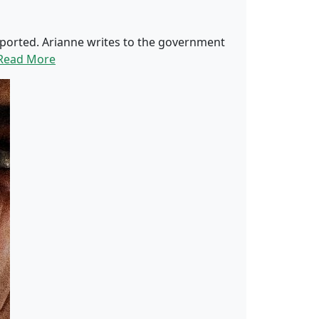
 deported. Arianne writes to the government
Read More