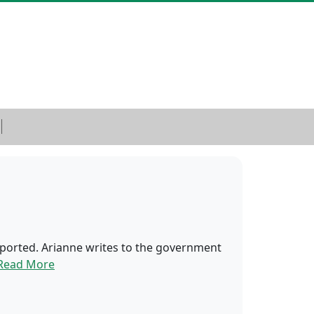
 deported. Arianne writes to the government
Read More