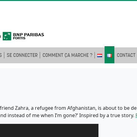
S
SE CONNECTER
COMMENT ÇA MARCHE ?
CONTACT
st friend Zahra, a refugee from Afghanistan, is about to be
land instead of me when I’m gone?’ Inspired by a true story.