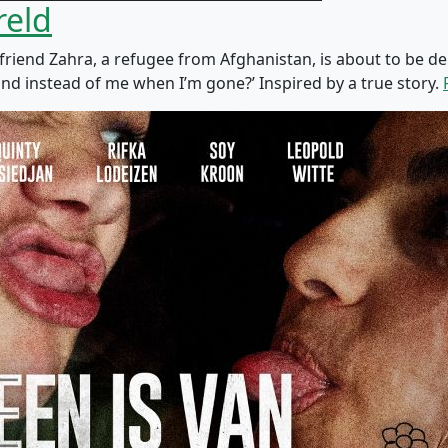
reld
st friend Zahra, a refugee from Afghanistan, is about to be
land instead of me when I’m gone?’ Inspired by a true story.