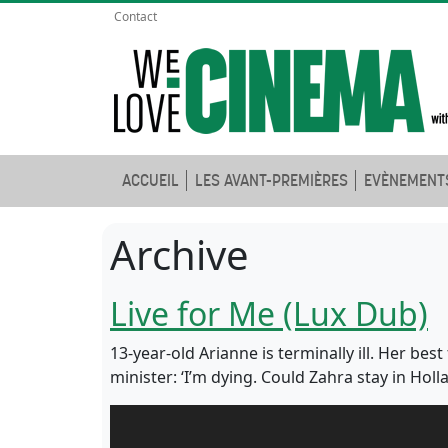
Contact
ACCUEIL
LES AVANT-PREMIÈRES
EVÈNEMENT
Archive
Live for Me (Lux Dub)
13-year-old Arianne is terminally ill. Her be
minister: ‘I’m dying. Could Zahra stay in Hol