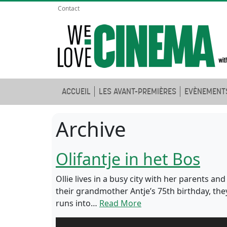
Contact
ACCUEIL
LES AVANT-PREMIÈRES
EVÈNEMENT
Archive
Olifantje in het Bos
Ollie lives in a busy city with her parents an
their grandmother Antje’s 75th birthday, th
runs into…
Read More