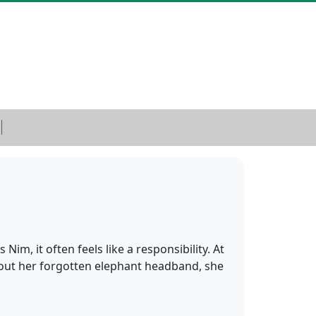
Nim, it often feels like a responsibility. At
bout her forgotten elephant headband, she