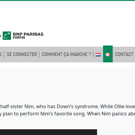
S
SE CONNECTER
COMMENT ÇA MARCHE ?
CONTACT
d half-sister Nim, who has Down’s syndrome. While Ollie loves 
ey plan to perform Nim’s favorite song. When Nim panics a