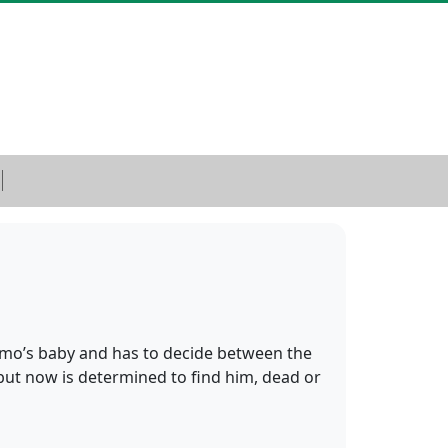
Remo’s baby and has to decide between the
 but now is determined to find him, dead or