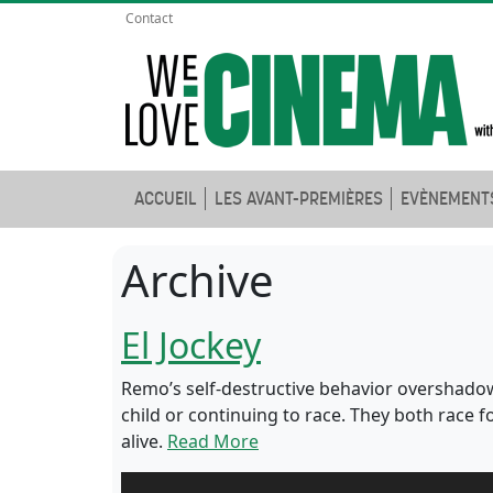
Contact
ACCUEIL
LES AVANT-PREMIÈRES
EVÈNEMENT
Archive
El Jockey
Remo’s self-destructive behavior overshadow
child or continuing to race. They both race 
alive.
Read More