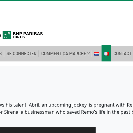
S
SE CONNECTER
COMMENT ÇA MARCHE ?
CONTACT
s his talent. Abril, an upcoming jockey, is pregnant with 
for Sirena, a businessman who saved Remo’s life in the past