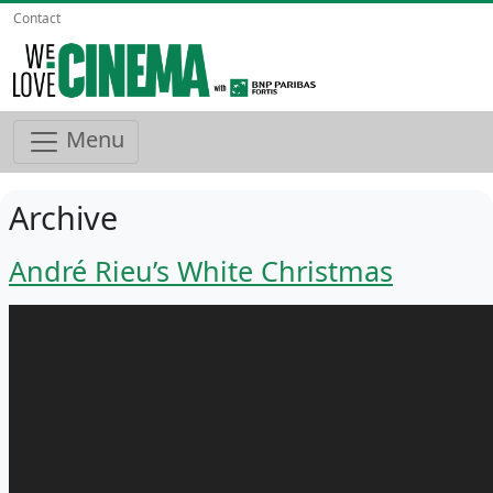
Contact
Menu
Archive
André Rieu’s White Christmas