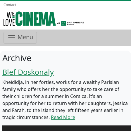
Contact
Menu
Archive
Blef Doskonaly
Kheìdidja, in her forties, works for a wealthy Parisian
family who offers her the opportunity to take care of
their children for a summer in Corsica. It’s an
opportunity for her to return with her daughters, Jessica
and Farah, to the island they left fifteen years earlier in
tragic circumstances.
Read More