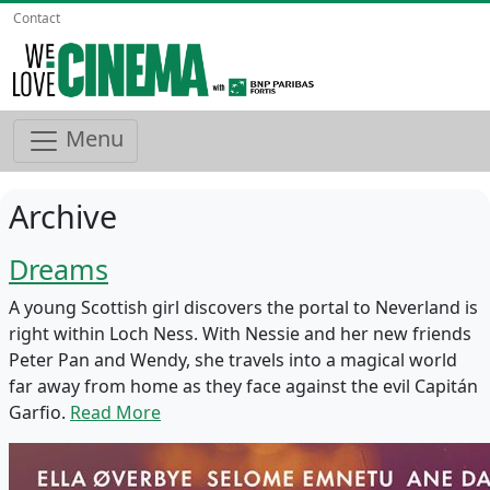
Contact
Menu
Archive
Dreams
A young Scottish girl discovers the portal to Neverland is
right within Loch Ness. With Nessie and her new friends
Peter Pan and Wendy, she travels into a magical world
far away from home as they face against the evil Capitán
Garfio.
Read More