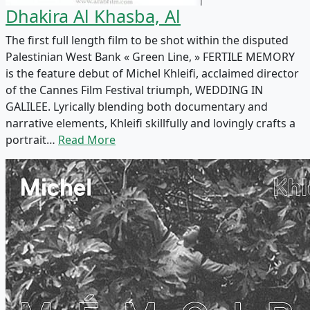
Dhakira Al Khasba, Al
The first full length film to be shot within the disputed
Palestinian West Bank « Green Line, » FERTILE MEMORY
is the feature debut of Michel Khleifi, acclaimed director
of the Cannes Film Festival triumph, WEDDING IN
GALILEE. Lyrically blending both documentary and
narrative elements, Khleifi skillfully and lovingly crafts a
portrait…
Read More