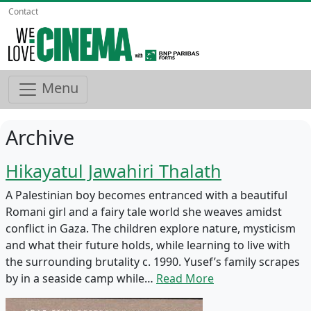
Contact
Menu
Archive
Hikayatul Jawahiri Thalath
A Palestinian boy becomes entranced with a beautiful
Romani girl and a fairy tale world she weaves amidst
conflict in Gaza. The children explore nature, mysticism
and what their future holds, while learning to live with
the surrounding brutality c. 1990. Yusef’s family scrapes
by in a seaside camp while…
Read More