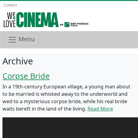
Contact
Menu
Archive
Corpse Bride
In a 19th-century European village, a young man about
to be married is whisked away to the underworld and
wed to a mysterious corpse bride, while his real bride
waits bereft in the land of the living.
Read More