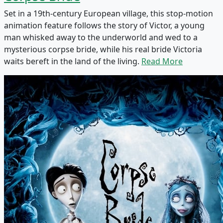
Set in a 19th-century European village, this stop-motion
animation feature follows the story of Victor, a young
man whisked away to the underworld and wed to a
mysterious corpse bride, while his real bride Victoria
waits bereft in the land of the living.
Read More