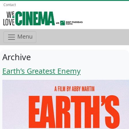
Contact
Menu
Archive
Earth’s Greatest Enemy