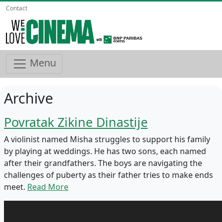
Contact
Menu
Archive
Povratak Zikine Dinastije
A violinist named Misha struggles to support his family
by playing at weddings. He has two sons, each named
after their grandfathers. The boys are navigating the
challenges of puberty as their father tries to make ends
meet.
Read More