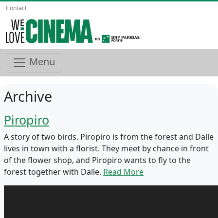
Contact
Menu
Archive
Piropiro
A story of two birds. Piropiro is from the forest and Dalle
lives in town with a florist. They meet by chance in front
of the flower shop, and Piropiro wants to fly to the
forest together with Dalle.
Read More