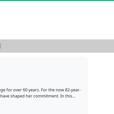
age for over 60 years. For the now 82-year-
sm have shaped her commitment. In this…