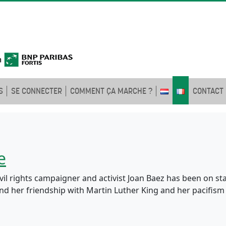
S
SE CONNECTER
COMMENT ÇA MARCHE ?
CONTACT
e
ivil rights campaigner and activist Joan Baez has been on st
 and her friendship with Martin Luther King and her pacifi