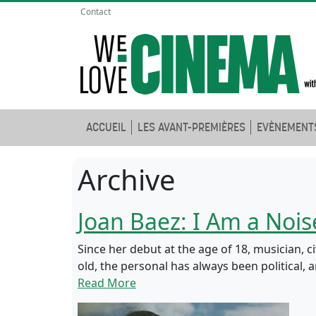
Contact
ACCUEIL
LES AVANT-PREMIÈRES
EVÈNEMENT
Archive
Joan Baez: I Am a Nois
Since her debut at the age of 18, musician, c
old, the personal has always been political,
Read More