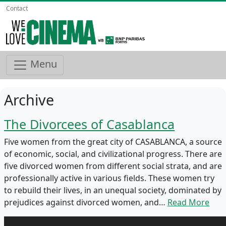
Contact
Menu
Archive
The Divorcees of Casablanca
Five women from the great city of CASABLANCA, a source
of economic, social, and civilizational progress. There are
five divorced women from different social strata, and are
professionally active in various fields. These women try
to rebuild their lives, in an unequal society, dominated by
prejudices against divorced women, and…
Read More