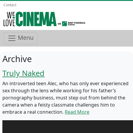
Contact
Menu
Archive
Truly Naked
An introverted teen Alec, who has only ever experienced
sex through the lens while working for his father’s
pornography business, must step out from behind the
camera when a feisty classmate challenges him to
embrace a real connection.
Read More