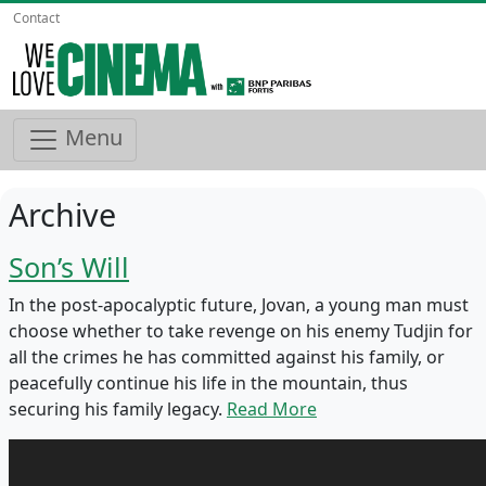
Contact
Menu
Archive
Son’s Will
In the post-apocalyptic future, Jovan, a young man must
choose whether to take revenge on his enemy Tudjin for
all the crimes he has committed against his family, or
peacefully continue his life in the mountain, thus
securing his family legacy.
Read More