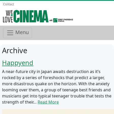
Contact
Menu
Archive
Happyend
A near-future city in Japan awaits destruction as it’s
rocked by a series of foreshocks that predict a larger,
more disastrous quake on the horizon. With the anxiety
looming over them, a group of teenage best friends and
musicians get into typical teenager trouble that tests the
strength of their…
Read More