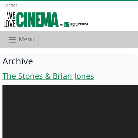
Contact
Menu
Archive
The Stones & Brian Jones