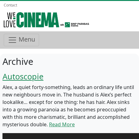
Contact
Menu
Archive
Autoscopie
Alex, a quiet forty-something, leads an ordinary life until
new neighbours move in. The husband is Alex’s perfect
lookalike… except for one thing: he has hair. Alex sinks
into a growing paranoia as he becomes preoccupied
with this more charismatic, brilliant and accomplished
mysterious double.
Read More