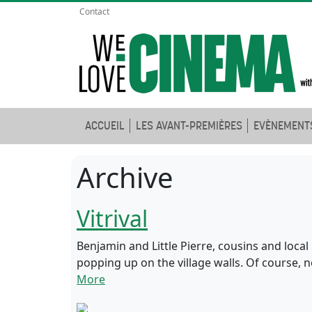
Contact
ACCUEIL
LES AVANT-PREMIÈRES
EVÈNEMENT
Archive
Vitrival
Benjamin and Little Pierre, cousins and local 
popping up on the village walls. Of course, 
More