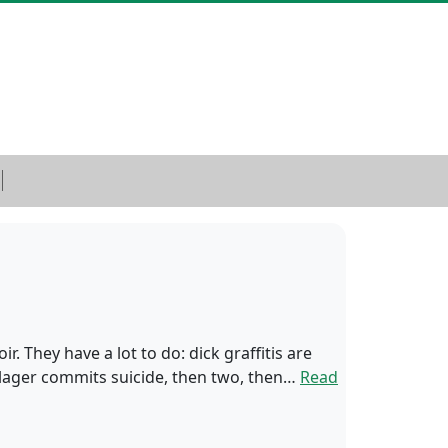
r. They have a lot to do: dick graffitis are
illager commits suicide, then two, then…
Read