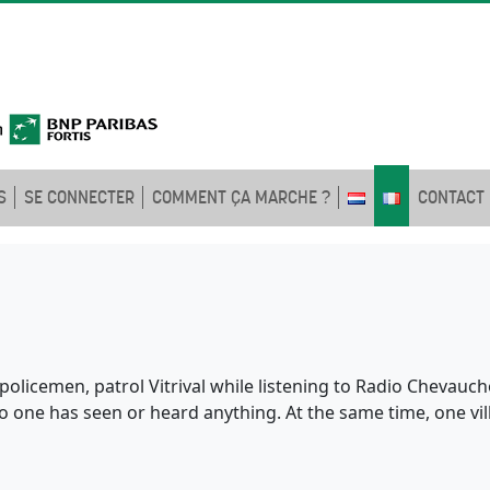
S
SE CONNECTER
COMMENT ÇA MARCHE ?
CONTACT
policemen, patrol Vitrival while listening to Radio Chevauchoi
no one has seen or heard anything. At the same time, one v