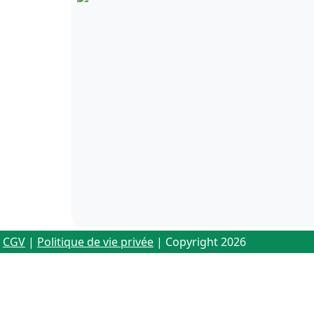
CGV
|
Politique de vie privée
| Copyright 2026