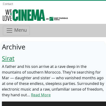
Contact
Menu
Archive
Sirat
A father and his son arrive at a rave deep in the
mountains of southern Morocco. They’re searching for
Mar — daughter and sister — who vanished months ago
at one of these endless, sleepless parties. Surrounded by
electronic music and a raw, unfamiliar sense of freedom,
they hand out…
Read More