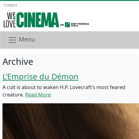
Contact
Menu
Archive
L’Emprise du Démon
A cult is about to waken H.P. Lovecraft’s most feared
creature.
Read More