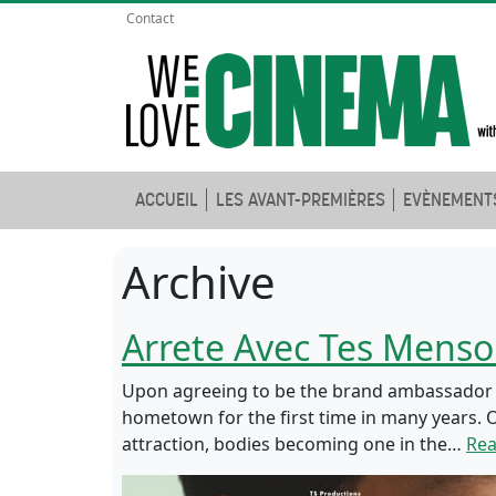
Contact
ACCUEIL
LES AVANT-PREMIÈRES
EVÈNEMENT
Archive
Arrete Avec Tes Mens
Upon agreeing to be the brand ambassador fo
hometown for the first time in many years. O
attraction, bodies becoming one in the…
Re