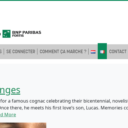
S
SE CONNECTER
COMMENT ÇA MARCHE ?
CONTACT
onges
r a famous cognac celebrating their bicentennial, novelist
nce there, he meets his first love’s son, Lucas. Memories c
ad More