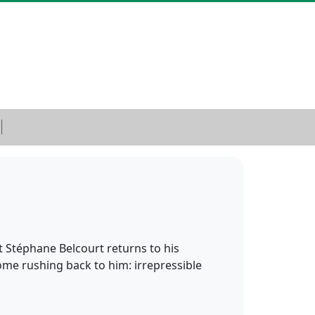
 Stéphane Belcourt returns to his
ome rushing back to him: irrepressible