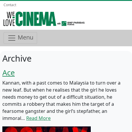
Contact
Menu
Archive
Ace
Kannan, with a past comes to Malaysia to turn over a
new leaf. But when he realises that the girl he loves
needs money to get out of a difficult situation, he
commits a robbery that makes him the target of a
fearsome gangster and the girl’s stepfather, an
immoral…
Read More